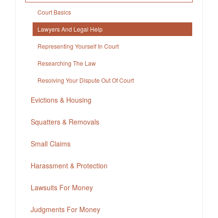
Court Basics
Lawyers And Legal Help
Representing Yourself In Court
Researching The Law
Resolving Your Dispute Out Of Court
Evictions & Housing
Squatters & Removals
Small Claims
Harassment & Protection
Lawsuits For Money
Judgments For Money