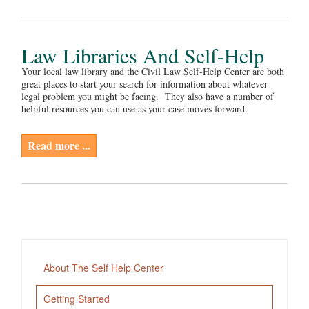
Law Libraries And Self-Help
Your local law library and the Civil Law Self-Help Center are both
great places to start your search for information about whatever
legal problem you might be facing. They also have a number of
helpful resources you can use as your case moves forward.
Read more ...
About The Self Help Center
Getting Started