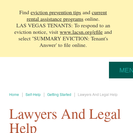
Find
eviction prevention tips
and
current
rental assistance programs
online.
LAS VEGAS TENANTS: To respond to an
eviction notice, v
isit
www.lacsn.org/efile
and
select ''SUMMARY EVICTION: Tenant's
Answer' to file online.
ME
Home
Self-Help
Getting Started
Lawyers And Legal Help
Lawyers And Legal
Help