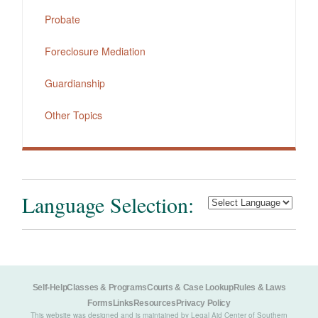
Probate
Foreclosure Mediation
Guardianship
Other Topics
Language Selection:
Self-Help
Classes & Programs
Courts & Case Lookup
Rules & Laws
Forms
Links
Resources
Privacy Policy
This website was designed and is maintained by Legal Aid Center of Southern