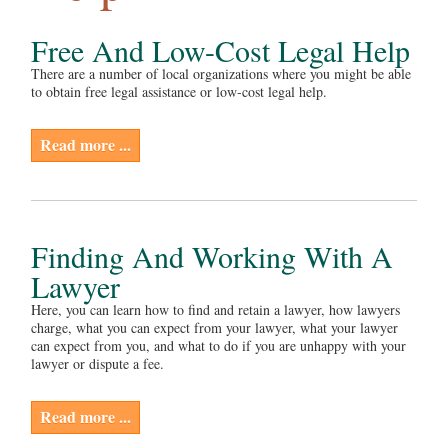
Free And Low-Cost Legal Help
There are a number of local organizations where you might be able
to obtain free legal assistance or low-cost legal help.
Read more ...
Finding And Working With A
Lawyer
Here, you can learn how to find and retain a lawyer, how lawyers
charge, what you can expect from your lawyer, what your lawyer
can expect from you, and what to do if you are unhappy with your
lawyer or dispute a fee.
Read more ...