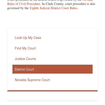
Rules of Civil Procedure
. In Clark County, court procedure is also
governed by the
Eighth Judicial District Court Rules
.
Look Up My Case
Find My Court
Justice Courts
District Court
Nevada Supreme Court