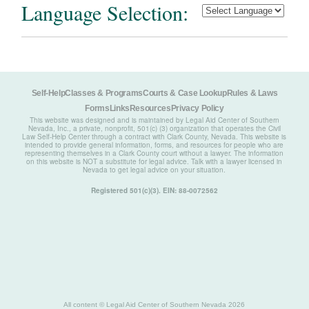
Language Selection:
Self-Help
Classes & Programs
Courts & Case Lookup
Rules & Laws
Forms
Links
Resources
Privacy Policy
This website was designed and is maintained by Legal Aid Center of Southern
Nevada, Inc., a private, nonprofit, 501(c) (3) organization that operates the Civil
Law Self-Help Center through a contract with Clark County, Nevada. This website is
intended to provide general information, forms, and resources for people who are
representing themselves in a Clark County court without a lawyer. The information
on this website is NOT a substitute for legal advice. Talk with a lawyer licensed in
Nevada to get legal advice on your situation.
Registered 501(c)(3). EIN: 88-0072562
All content © Legal Aid Center of Southern Nevada 2026