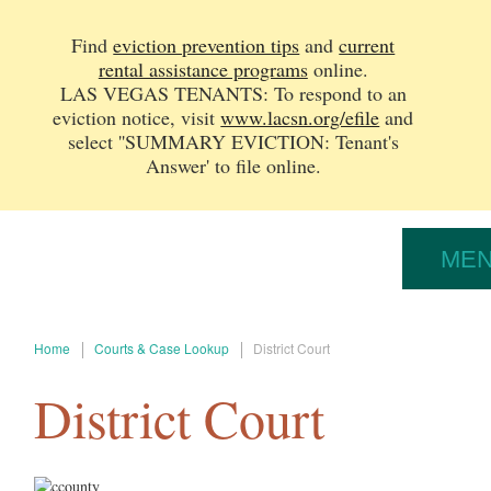
Find
eviction prevention tips
and
current
rental assistance programs
online.
LAS VEGAS TENANTS: To respond to an
eviction notice, v
isit
www.lacsn.org/efile
and
select ''SUMMARY EVICTION: Tenant's
Answer' to file online.
ME
Home
Courts & Case Lookup
District Court
District Court