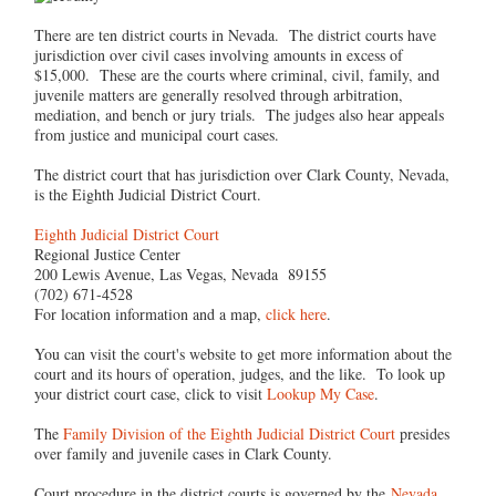
There are ten district courts in Nevada. The district courts have
jurisdiction over civil cases involving amounts in excess of
$15,000. These are the courts where criminal, civil, family, and
juvenile matters are generally resolved through arbitration,
mediation, and bench or jury trials. The judges also hear appeals
from justice and municipal court cases.
The district court that has jurisdiction over Clark County, Nevada,
is the Eighth Judicial District Court.
Eighth Judicial District Court
Regional Justice Center
200 Lewis Avenue, Las Vegas, Nevada 89155
(702) 671-4528
For location information and a map,
click here
.
You can visit the court's website to get more information about the
court and its hours of operation, judges, and the like. To look up
your district court case, click to visit
Lookup My Case
.
The
Family Division of the Eighth Judicial District Court
presides
over family and juvenile cases in Clark County.
Court procedure in the district courts is governed by the
Nevada