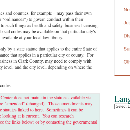
Ne
ies and counties, for example – may pass their own
r "ordinances") to govern conduct within their
Jus
to such things as health and safety, business licensing,
Local codes may be available on that particular city's
Dis
available at your local law library.
Su
 by a state statute that applies to the entire State of
ance that applies in a particular city or county. For
usiness in Clark County, may need to comply with
Oth
nty level, and the city level, depending on where the
 codes:
Lang
ter does not maintain the statutes available via
es are "amended" (changed). Those amendments may
e statutes linked to here. Sometimes it can be
're looking at is current. You can research
ee the links below) or by contacting the governmental