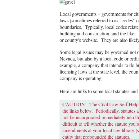
Local governments – governments for cit
laws (sometimes referred to as "codes" o
boundaries. Typically, local codes relate 
building and construction, and the like. 
or county's website. They are also likely 
Some legal issues may be governed not only
Nevada, but also by a local code or ordin
example, a company that intends to do b
licensing laws at the state level, the cou
company is operating.
Here are links to some local statutes and
CAUTION! The Civil Law Self-Help Cen
the links below. Periodically, statut
not be incorporated immediately into th
difficult to tell whether the statute you
amendments at your local law library (s
entity that propounded the statutes.