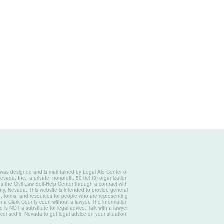
 was designed and is maintained by Legal Aid Center of
vada, Inc., a private, nonprofit, 501(c) (3) organization
s the Civil Law Self-Help Center through a contract with
ty, Nevada. This website is intended to provide general
n, forms, and resources for people who are representing
n a Clark County court without a lawyer. The information
e is NOT a substitute for legal advice. Talk with a lawyer
licensed in Nevada to get legal advice on your situation.