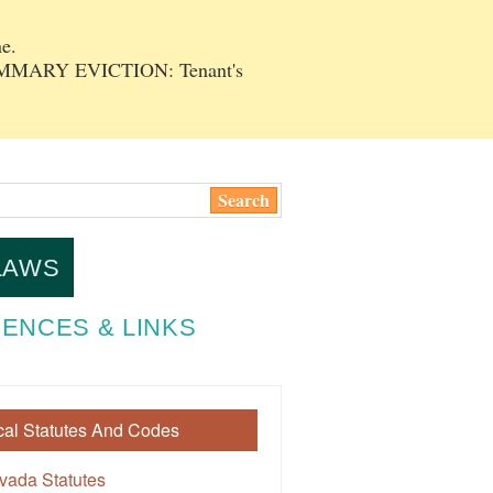
e.
SUMMARY EVICTION: Tenant's
LAWS
ENCES & LINKS
cal Statutes And Codes
vada Statutes