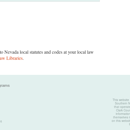
to Nevada local statutes and codes at your local law
aw Libraries
.
grams
This website
Southern Ne
that operate
Clark Coun
informatio
themselves i
on this websit
26