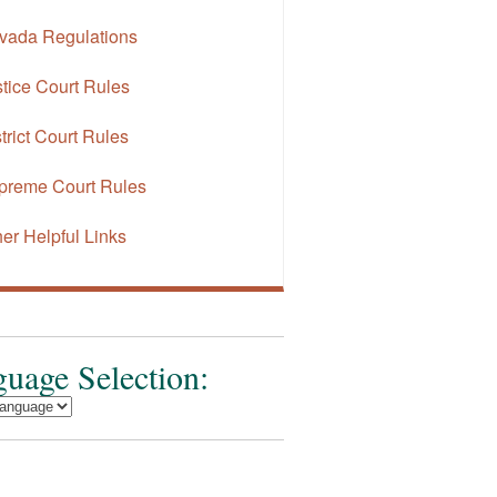
vada Regulations
tice Court Rules
trict Court Rules
preme Court Rules
er Helpful Links
uage Selection: