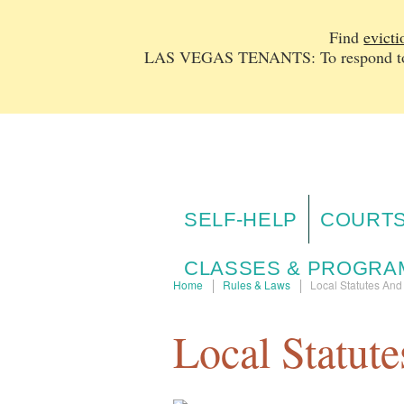
Find
evicti
LAS VEGAS TENANTS: To respond to a
SELF-HELP
COURTS
CLASSES & PROGRA
Home
Rules & Laws
Local Statutes An
Local Statut