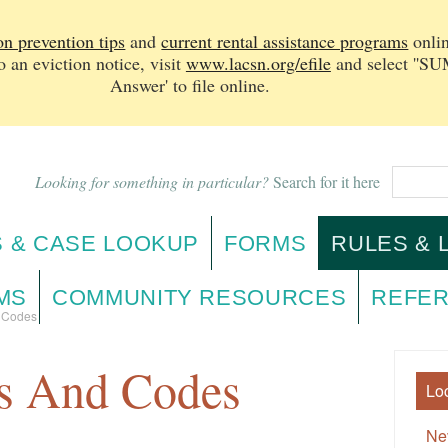
on prevention tips
and
current rental assistance programs
onlin
n eviction notice, v
isit
www.lacsn.org/efile
and select ''
Answer' to file online.
Looking for something in particular?
Search for it here
 & CASE LOOKUP
FORMS
RULES & 
MS
COMMUNITY RESOURCES
REFER
d Codes
es And Codes
Lo
Ne