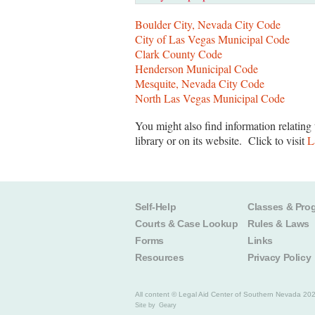
Boulder City, Nevada City Code
City of Las Vegas Municipal Code
Clark County Code
Henderson Municipal Code
Mesquite, Nevada City Code
North Las Vegas Municipal Code
You might also find information relating 
library or on its website. Click to visit
L
Self-Help
Classes & Pro
Courts & Case Lookup
Rules & Laws
Forms
Links
Resources
Privacy Policy
All content © Legal Aid Center of Southern Nevada 20
Site by
Geary