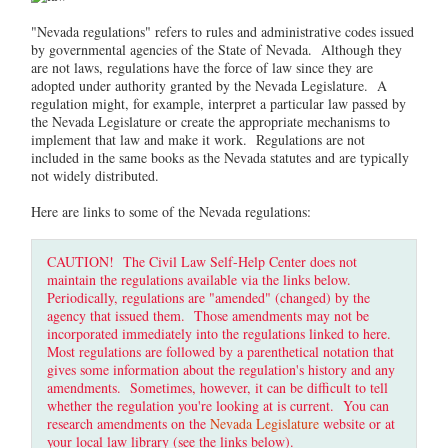
"Nevada regulations" refers to rules and administrative codes issued
by governmental agencies of the State of Nevada. Although they
are not laws, regulations have the force of law since they are
adopted under authority granted by the Nevada Legislature. A
regulation might, for example, interpret a particular law passed by
the Nevada Legislature or create the appropriate mechanisms to
implement that law and make it work. Regulations are not
included in the same books as the Nevada statutes and are typically
not widely distributed.
Here are links to some of the Nevada regulations:
CAUTION! The Civil Law Self-Help Center does not
maintain the regulations available via the links below.
Periodically, regulations are "amended" (changed) by the
agency that issued them. Those amendments may not be
incorporated immediately into the regulations linked to here.
Most regulations are followed by a parenthetical notation that
gives some information about the regulation's history and any
amendments. Sometimes, however, it can be difficult to tell
whether the regulation you're looking at is current. You can
research amendments on the
Nevada Legislature
website or at
your local law library (see the links below).