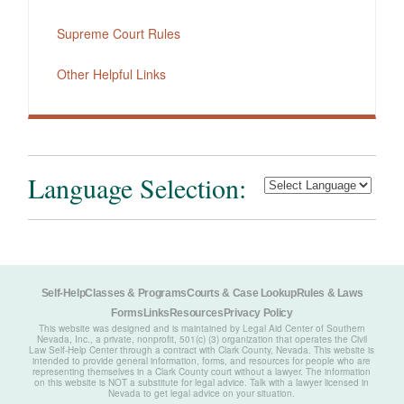
Supreme Court Rules
Other Helpful Links
Language Selection:
Self-Help
Classes & Programs
Courts & Case Lookup
Rules & Laws
Forms
Links
Resources
Privacy Policy
This website was designed and is maintained by Legal Aid Center of Southern
Nevada, Inc., a private, nonprofit, 501(c) (3) organization that operates the Civil
Law Self-Help Center through a contract with Clark County, Nevada. This website is
intended to provide general information, forms, and resources for people who are
representing themselves in a Clark County court without a lawyer. The information
on this website is NOT a substitute for legal advice. Talk with a lawyer licensed in
Nevada to get legal advice on your situation.