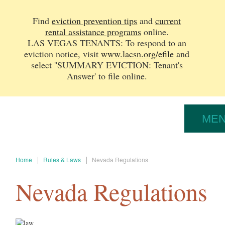
Find
eviction prevention tips
and
current
rental assistance programs
online.
LAS VEGAS TENANTS: To respond to an
eviction notice, v
isit
www.lacsn.org/efile
and
select ''SUMMARY EVICTION: Tenant's
Answer' to file online.
ME
Home
Rules & Laws
Nevada Regulations
Nevada Regulations