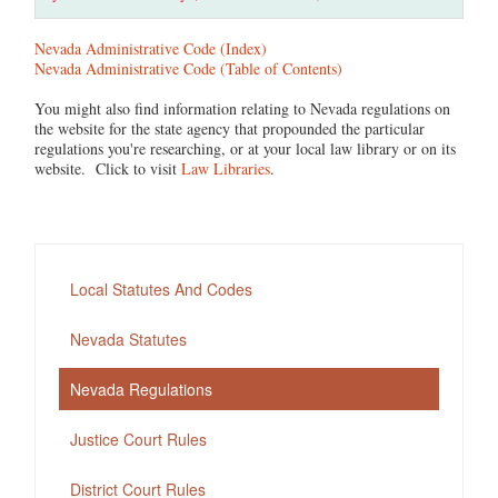
Nevada Administrative Code (Index)
Nevada Administrative Code (Table of Contents)
You might also find information relating to Nevada regulations on
the website for the state agency that propounded the particular
regulations you're researching, or at your local law library or on its
website. Click to visit
Law Libraries
.
Local Statutes And Codes
Nevada Statutes
Nevada Regulations
Justice Court Rules
District Court Rules