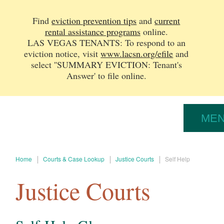
Find
eviction prevention tips
and
current
rental assistance programs
online.
LAS VEGAS TENANTS: To respond to an
eviction notice, v
isit
www.lacsn.org/efile
and
select ''SUMMARY EVICTION: Tenant's
Answer' to file online.
ME
Home
Courts & Case Lookup
Justice Courts
Self Help
Justice Courts