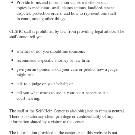
Provide forms and information via its website on such
topics as mediation, small claims actions, landlord-tenant
disputes, protection orders, and how to represent one's self
in court, among other things.
CLSHC staff is prohibited by law from providing legal advice. The
staff cannot tell you:
whether or not you should sue someone;
recommend a specific attorney or law firm;
give you an opinion about your case or predict how a judge
might rule;
talk to a judge on your behalf; or
tell you what words to use in your court papers or at a
court hearing.
The staff at the Self-Help Center is also obligated to remain neutral.
There is no attorney-client privilege or confidentiality of any
information shared by a visitor at the center.
The information provided at the center or on this website is not