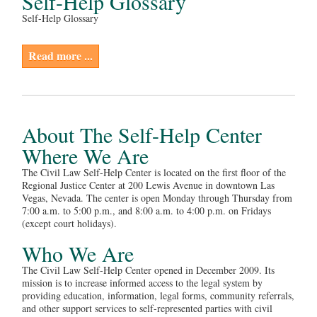
Self-Help Glossary
Self-Help Glossary
Read more ...
About The Self-Help Center
Where We Are
The Civil Law Self-Help Center is located on the first floor of the
Regional Justice Center at 200 Lewis Avenue in downtown Las
Vegas, Nevada. The center is open Monday through Thursday from
7:00 a.m. to 5:00 p.m., and 8:00 a.m. to 4:00 p.m. on Fridays
(except court holidays).
Who We Are
The Civil Law Self-Help Center opened in December 2009. Its
mission is to increase informed access to the legal system by
providing education, information, legal forms, community referrals,
and other support services to self-represented parties with civil