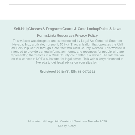
Self-Help
Classes & Programs
Courts & Case Lookup
Rules & Laws
Forms
Links
Resources
Privacy Policy
This website was designed and is maintained by Legal Aid Center of Southern
Nevada, Inc., a private, nonprofit, 501(c) (3) organization that operates the Civil
Law Self-Help Center through a contract with Clark County, Nevada. This website is
intended to provide general information, forms, and resources for people who are
representing themselves in a Clark County court without a lawyer. The information
on this website is NOT a substitute for legal advice. Talk with a lawyer licensed in
Nevada to get legal advice on your situation.
Registered 501(c)(3). EIN: 88-0072562
All content © Legal Aid Center of Southern Nevada 2026
Site by
Geary