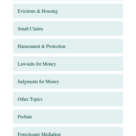
Evictions & Housing
Small Claims
Harassment & Protection
Lawsuits for Money
Judgments for Money
Other Topics
Probate
Foreclosure Mediation