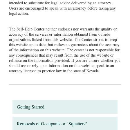
intended to substitute for legal advice delivered by an attorney.
Users are encouraged to speak with an attorney before taking any
legal action.
The Self-Help Center neither endorses nor warrants the quality or
accuracy of the services or information obtained from outside
organizations linked from this website. The Center strives to keep
this website up to date, but makes no guarantees about the accuracy
of the information on this website. The center is not responsible for
any consequences that may result from the use of the website or
reliance on the information provided. If you are unsure whether you
should use or rely upon information on this website, speak to an
attorney licensed to practice law in the state of Nevada.
Getting Started
Removals of Occupants or "Squatters"