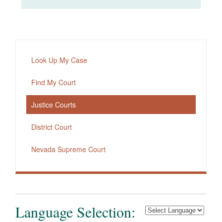
Look Up My Case
Find My Court
Justice Courts
District Court
Nevada Supreme Court
Language Selection: