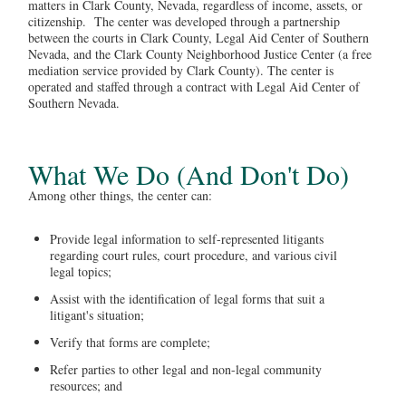
matters in Clark County, Nevada, regardless of income, assets, or
citizenship. The center was developed through a partnership
between the courts in Clark County, Legal Aid Center of Southern
Nevada, and the Clark County Neighborhood Justice Center (a free
mediation service provided by Clark County). The center is
operated and staffed through a contract with Legal Aid Center of
Southern Nevada.
What We Do (And Don't Do)
Among other things, the center can:
Provide legal information to self-represented litigants
regarding court rules, court procedure, and various civil
legal topics;
Assist with the identification of legal forms that suit a
litigant's situation;
Verify that forms are complete;
Refer parties to other legal and non-legal community
resources; and